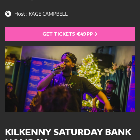
Host : KAGE CAMPBELL
GET TICKETS €49PP
KILKENNY SATURDAY BANK