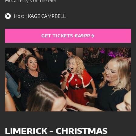
McCafferty’s on the Pier
Host : KAGE CAMPBELL
GET TICKETS €49PP
LIMERICK - CHRISTMAS