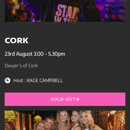
CORK
23rd August 3.00 - 5.30pm
Dwyer’s of Cork
Host : KAGE CAMPBELL
SOLD OUT