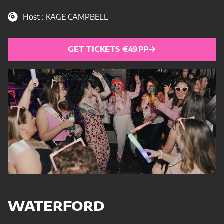
Host : KAGE CAMPBELL
GET TICKETS €49PP
WATERFORD