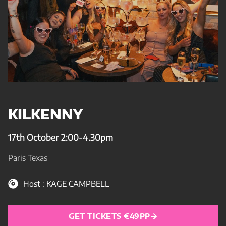
KILKENNY
17th October 2:00-4.30pm
Paris Texas
Host : KAGE CAMPBELL
GET TICKETS €49PP