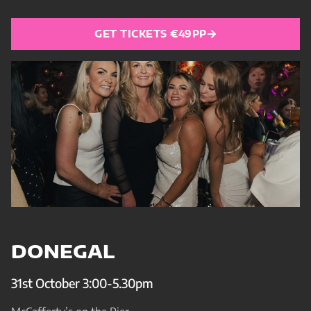
GET TICKETS €49PP
DONEGAL
31st October 3:00-5.30pm