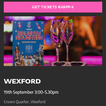
GET TICKETS €49PP
WEXFORD
19th September 3:00-5.30pm
Crown Quarter, Wexford