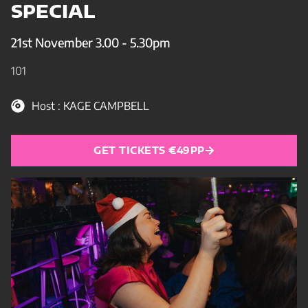
SPECIAL
21st November 3.00 - 5.30pm
101
Host : KAGE CAMPBELL
GET TICKETS €49PP