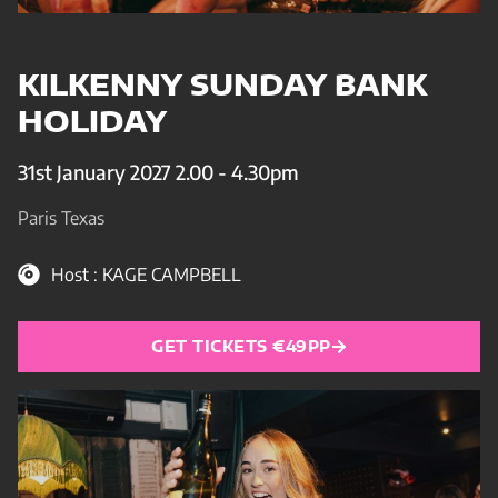
KILKENNY SUNDAY BANK
HOLIDAY
31st January 2027 2.00 - 4.30pm
Paris Texas
Host : KAGE CAMPBELL
GET TICKETS €49PP