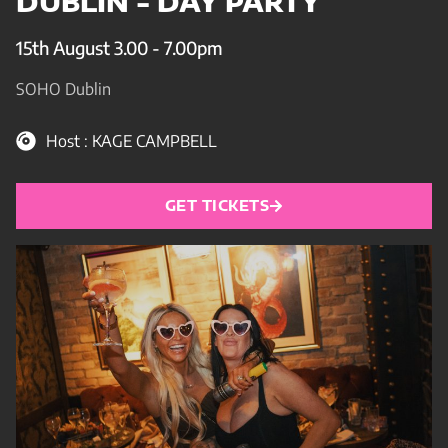
DUBLIN - DAY PARTY
15th August 3.00 - 7.00pm
SOHO Dublin
Host : KAGE CAMPBELL
GET TICKETS