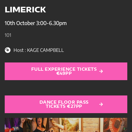
LIMERICK
10th October 3:00-6.30pm
101
Host : KAGE CAMPBELL
FULL EXPERIENCE TICKETS
€49PP
DANCE FLOOR PASS
TICKETS €27PP