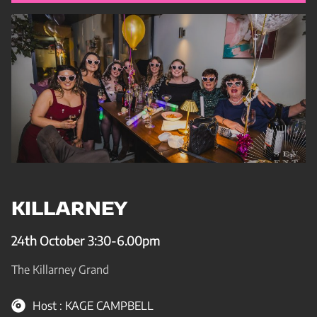
KILLARNEY
24th October 3:30-6.00pm
The Killarney Grand
Host : KAGE CAMPBELL