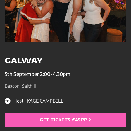
GALWAY
5th September 2:00-4.30pm
Beacon, Salthill
Host : KAGE CAMPBELL
GET TICKETS €49PP