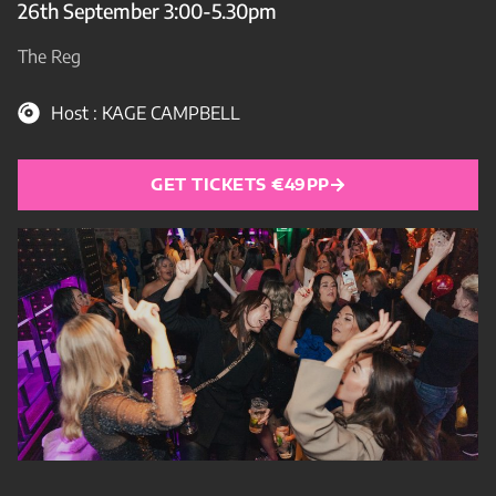
26th September 3:00-5.30pm
The Reg
Host : KAGE CAMPBELL
GET TICKETS €49PP