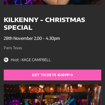
KILKENNY - CHRISTMAS
SPECIAL
28th November 2.00 - 4.30pm
Paris Texas
Host : KAGE CAMPBELL
GET TICKETS €49PP