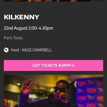
KILKENNY
22nd August 2:00-4.30pm
Paris Texas
Host : KAGE CAMPBELL
GET TICKETS €49PP