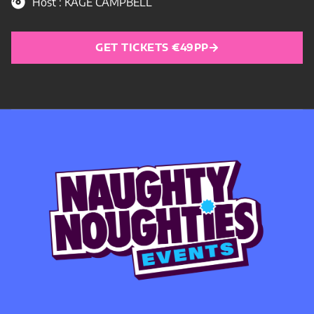
Host : KAGE CAMPBELL
GET TICKETS €49PP