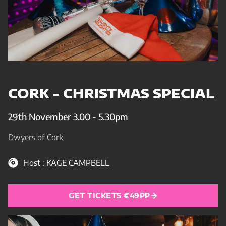
CORK - CHRISTMAS SPECIAL
29th November 3.00 - 5.30pm
Dwyers of Cork
Host : KAGE CAMPBELL
GET TICKETS €49PP