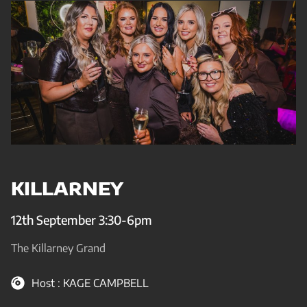
KILLARNEY
12th September 3:30-6pm
The Killarney Grand
Host : KAGE CAMPBELL