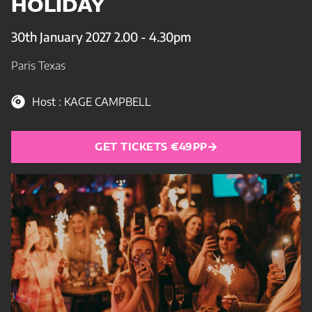
HOLIDAY
30th January 2027 2.00 - 4.30pm
Paris Texas
Host : KAGE CAMPBELL
GET TICKETS €49PP