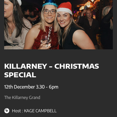
KILLARNEY - CHRISTMAS
SPECIAL
12th December 3.30 - 6pm
The Killarney Grand
Host : KAGE CAMPBELL