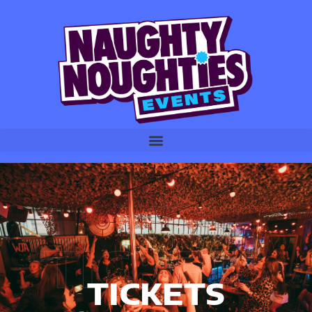
TICKETS
TICKETS
TICKETS