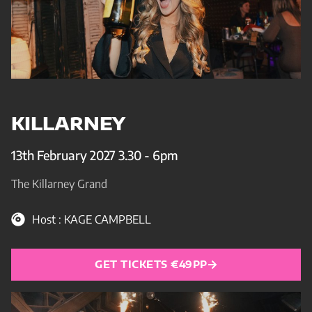
KILLARNEY
13th February 2027 3.30 - 6pm
The Killarney Grand
Host : KAGE CAMPBELL
GET TICKETS €49PP