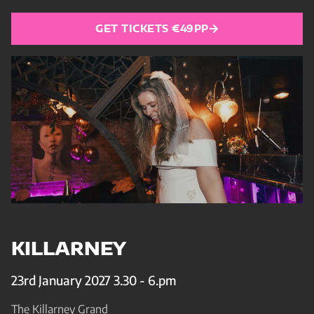
GET TICKETS €49PP
KILLARNEY
23rd January 2027 3.30 - 6.pm
The Killarney Grand