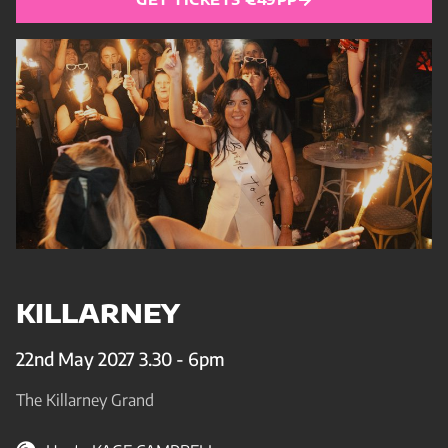
KILLARNEY
22nd May 2027 3.30 - 6pm
The Killarney Grand