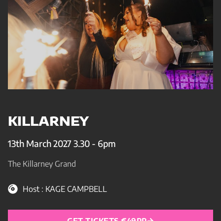
KILLARNEY
13th March 2027 3.30 - 6pm
The Killarney Grand
Host : KAGE CAMPBELL
GET TICKETS €49PP