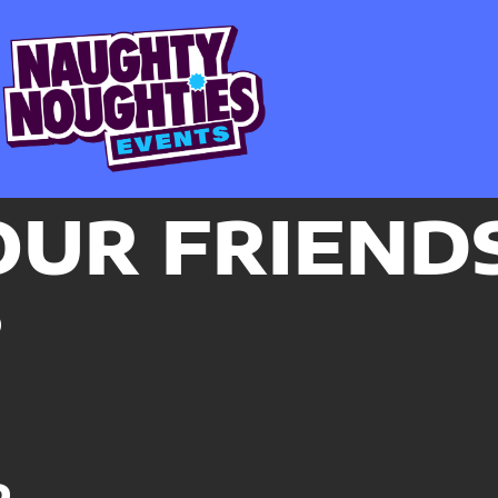
OUR FRIEND
P