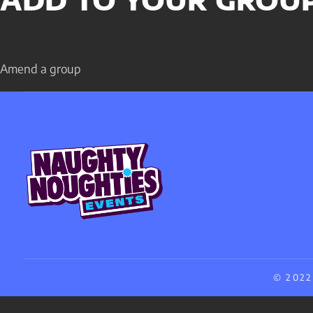
ADD TO YOUR GROU
Amend a group
© 2022